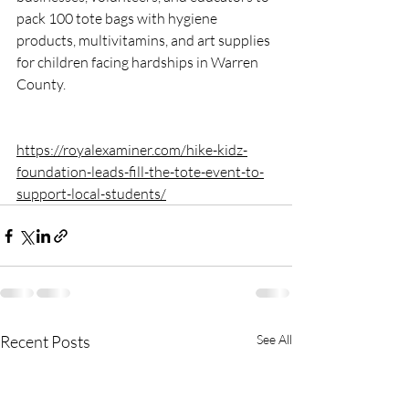
pack 100 tote bags with hygiene 
products, multivitamins, and art supplies 
for children facing hardships in Warren 
County.
https://royalexaminer.com/hike-kidz-
foundation-leads-fill-the-tote-event-to-
support-local-students/
Recent Posts
See All