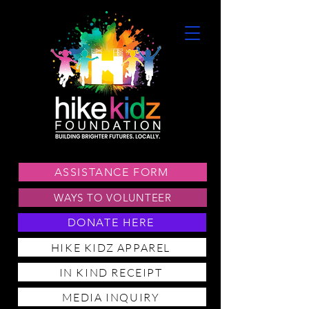
ASSISTANCE FORM
WAYS TO VOLUNTEER
DONATE HERE
HIKE KIDZ APPAREL
IN KIND RECEIPT
MEDIA INQUIRY