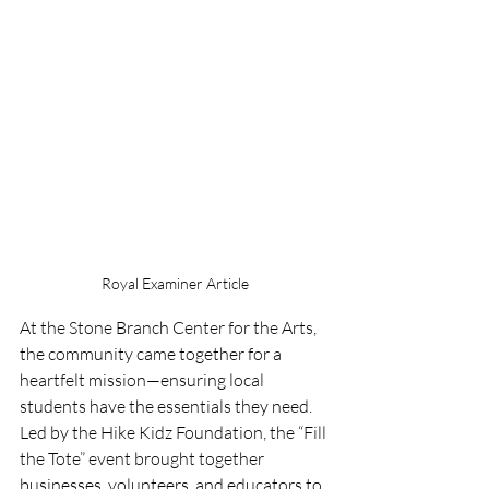
Royal Examiner Article
At the Stone Branch Center for the Arts, 
the community came together for a 
heartfelt mission—ensuring local 
students have the essentials they need. 
Led by the Hike Kidz Foundation, the “Fill 
the Tote” event brought together 
businesses, volunteers, and educators to 