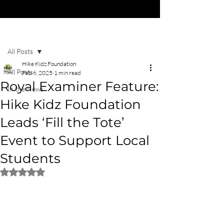
Post
All Posts
Hike Kidz Foundation
All Posts
Feb 6, 2025
1 min read
Royal Examiner Feature:
In the News
Hike Kidz Foundation
Leads ‘Fill the Tote’
Event to Support Local
Students
Rated NaN out of 5 stars.