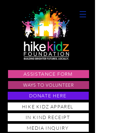
ASSISTANCE FORM
WAYS TO VOLUNTEER
DONATE HERE
HIKE KIDZ APPAREL
IN KIND RECEIPT
MEDIA INQUIRY