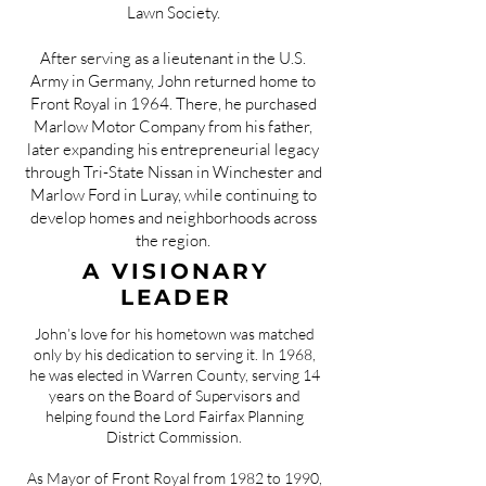
Lawn Society.
After serving as a lieutenant in the U.S.
Army in Germany, John returned home to
Front Royal in 1964. There, he purchased
Marlow Motor Company from his father,
later expanding his entrepreneurial legacy
through Tri-State Nissan in Winchester and
Marlow Ford in Luray, while continuing to
develop homes and neighborhoods across
the region.
A VISIONARY
LEADER
John’s love for his hometown was matched
only by his dedication to serving it. In 1968,
he was elected in Warren County, serving 14
years on the Board of Supervisors and
helping found the Lord Fairfax Planning
District Commission.
As Mayor of Front Royal from 1982 to 1990,