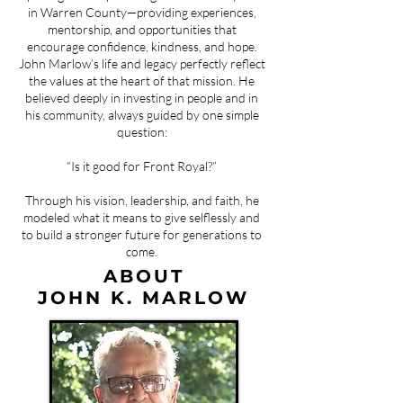
in Warren County—providing experiences,
mentorship, and opportunities that
encourage confidence, kindness, and hope.
John Marlow’s life and legacy perfectly reflect
the values at the heart of that mission. He
believed deeply in investing in people and in
his community, always guided by one simple
question:
“Is it good for Front Royal?”
Through his vision, leadership, and faith, he
modeled what it means to give selflessly and
to build a stronger future for generations to
come.
ABOUT
JOHN K. MARLOW