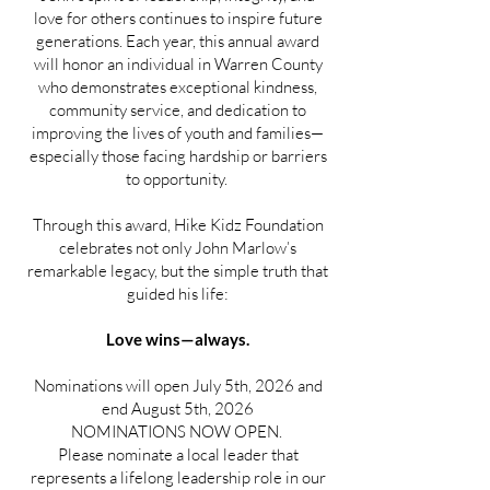
love for others continues to inspire future
generations. Each year, this annual award
will honor an individual in Warren County
who demonstrates exceptional kindness,
community service, and dedication to
improving the lives of youth and families—
especially those facing hardship or barriers
to opportunity.
Through this award, Hike Kidz Foundation
celebrates not only John Marlow’s
remarkable legacy, but the simple truth that
guided his life:
Love wins—always.
Nominations will open July 5th, 2026 and
end August 5th, 2026
NOMINATIONS NOW OPEN.
Please nominate a local leader that
represents a lifelong leadership role in our