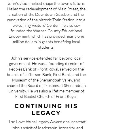
John’s vision helped shape the town’s future.
He led the redevelopment of Main Street, the
creation of the Downtown Gazebo, and the
renovation of the historic Train Station into a
welcoming Visitors’ Center. He also co-
founded the Warren County Educational
Endowment, which has provided nearly one
million dollars in grants benefiting local
students.
John’s service extended far beyond local
government. He was a founding director of
Peoples Bank of Front Royal, served on the
boards of Jefferson Bank, First Bank, and the
Museum of the Shenandoah Valley, and
chaired the Board of Trustees at Shenandoah
University. He was also a lifetime member of
First Baptist Church of Front Royal.
CONTINUING HIS
LEGACY
The Love Wins Legacy Award ensures that
John’s spirit of leadership, integrity, and