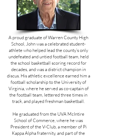
A proud graduate of Warren County High
School, John was a celebrated student-
athlete who helped lead the county’s only
undefeated and untied football team, held
the school basketball scoring record for
decades, and was a district champion in
discus. His athletic excellence earned him a
football scholarship to the University of
Virginia, where he served as co-captain of
the football team, lettered three times in
track, and played freshman basketball.
He graduated from the UVA McIntire
School of Commerce, where he was
President of the V-Club, a member of Pi
Kappa Alpha fraternity, and part of the