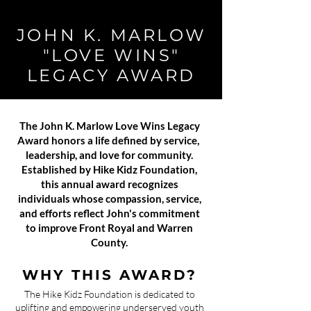
JOHN K. MARLOW
"LOVE WINS"
LEGACY AWARD
The John K. Marlow Love Wins Legacy
Award honors a life defined by service,
leadership, and love for community.
Established by Hike Kidz Foundation,
this annual award recognizes
individuals whose compassion, service,
and efforts reflect John's commitment
to improve Front Royal and Warren
County.
WHY THIS AWARD?
The Hike Kidz Foundation is dedicated to
uplifting and empowering underserved youth