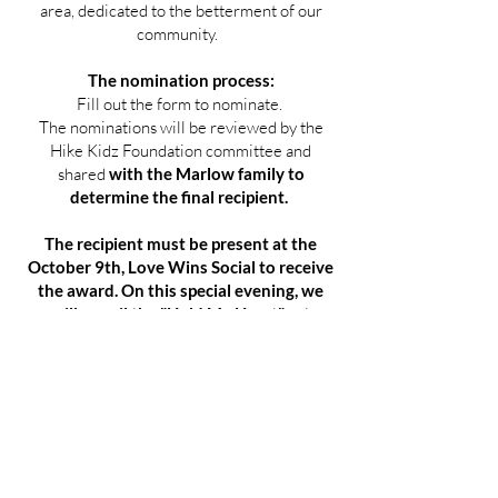
area, dedicated to the betterment of our
community.
The nomination process:
Fill out the form to nominate.
The nominations will be reviewed by the
Hike Kidz Foundation committee and
shared
with the Marlow family to
determine the final recipient.
The recipient must be present at the
October 9th, Love Wins Social to receive
the award. On this special evening, we
will unveil the "Hold My Heart" art
installation, dedicated to the love of
Joyce & John Marlow, followed by the
award presentation.
Committee for the John K. Marlow
award:
Michael Sean Williams